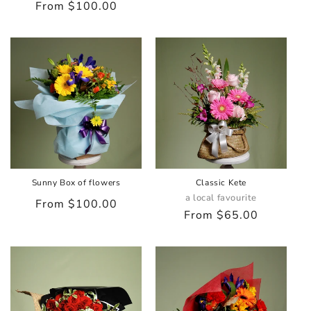
Regular
From $100.00
price
price
Sunny Box of flowers
Classic Kete
a local favourite
Regular
From $100.00
Regular
From $65.00
price
price