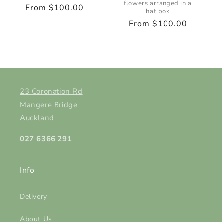
flowers arranged in a
Regular
From $100.00
hat box
price
Regular
From $100.00
price
23 Coronation Rd
Mangere Bridge
Auckland
027 6366 291
Info
Delivery
About Us