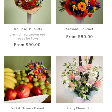
Red Rose Bouquets
Seasonal Bouquet
premium nz grown red
Regular
From $80.00
roses for love
price
Regular
From $90.00
price
Fruit & Flowers Basket
Pretty Flower Pot