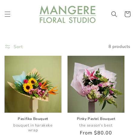
Skip to
content
Cart
Sort
8 products
Pasifika Bouquet
Pinky Pastel Bouquet
bouquet in harakeke
the season's best
wrap
Regular
From $80.00